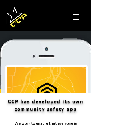
CCP has developed its own
community safety app
We work to ensure that everyone is