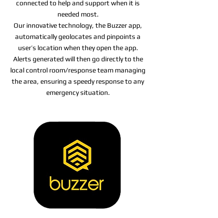
connected to help and support when it is
needed most.
Our innovative technology, the Buzzer app,
automatically geolocates and pinpoints a
user’s location when they open the app.
Alerts generated will then go directly to the
local control room/response team managing
the area, ensuring a speedy response to any
emergency situation.