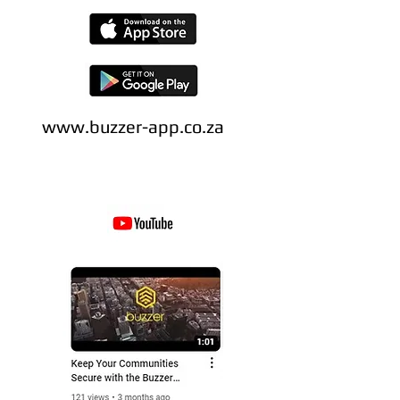
www.buzzer-app.co.za