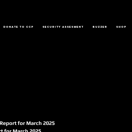
Donate to CCP
Security Assesment
Buzzer
Shop
 Report for March 2025
rt for March 2025