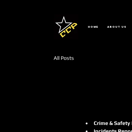
Home
About us
All Posts
Crime & Safety
Incidents Repo